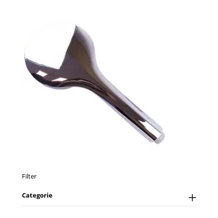
Filter
Categorie