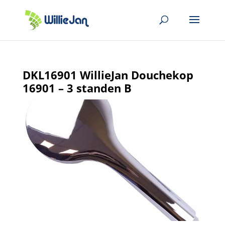
DKL16901 WillieJan Douchekop
16901 – 3 standen B